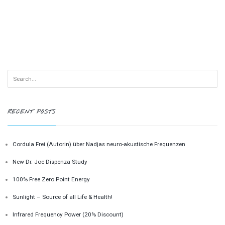
RECENT POSTS
Cordula Frei (Autorin) über Nadjas neuro-akustische Frequenzen
New Dr. Joe Dispenza Study
100% Free Zero Point Energy
Sunlight – Source of all Life & Health!
Infrared Frequency Power (20% Discount)