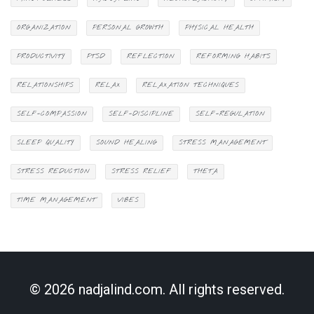
ORGANIZATION
PERSONAL GROWTH
PHYSICAL HEALTH
PRODUCTIVITY
PTSD
REFLECTION
REFORMING HABITS
RELATIONSHIPS
RELAX
RELAXATION TECHNIQUES
SELF-COMPASSION
SELF-DISCIPLINE
SELF-REGULATION
SLEEP QUALITY
SOUND HEALING
STRESS MANAGEMENT
STRESS REDUCTION
STRESS RELIEF
THETA
TIME MANAGEMENT
VIBES
© 2026 nadjalind.com. All rights reserved.