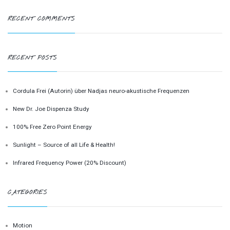
RECENT COMMENTS
RECENT POSTS
Cordula Frei (Autorin) über Nadjas neuro-akustische Frequenzen
New Dr. Joe Dispenza Study
100% Free Zero Point Energy
Sunlight – Source of all Life & Health!
Infrared Frequency Power (20% Discount)
CATEGORIES
Motion