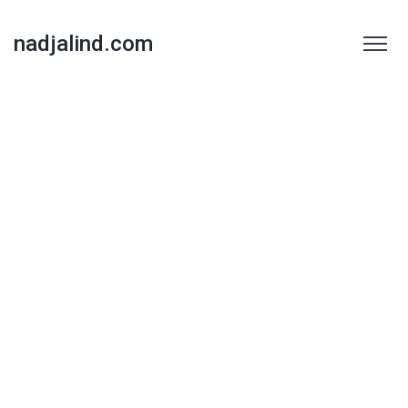
nadjalind.com