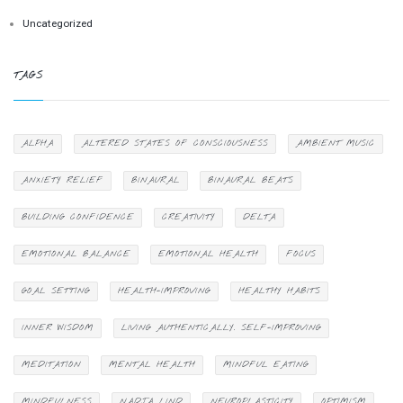
Uncategorized
TAGS
ALPHA
ALTERED STATES OF CONSCIOUSNESS
AMBIENT MUSIC
ANXIETY RELIEF
BINAURAL
BINAURAL BEATS
BUILDING CONFIDENCE
CREATIVITY
DELTA
EMOTIONAL BALANCE
EMOTIONAL HEALTH
FOCUS
GOAL SETTING
HEALTH-IMPROVING
HEALTHY HABITS
INNER WISDOM
LIVING AUTHENTICALLY. SELF-IMPROVING
MEDITATION
MENTAL HEALTH
MINDFUL EATING
MINDFULNESS
NADJA LIND
NEUROPLASTICITY
OPTIMISM