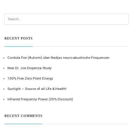
RECENT POSTS
Cordula Frei (Autorin) über Nadjas neuro-akustische Frequenzen
New Dr. Joe Dispenza Study
100% Free Zero Point Energy
Sunlight – Source of all Life & Health!
Infrared Frequency Power (20% Discount)
RECENT COMMENTS