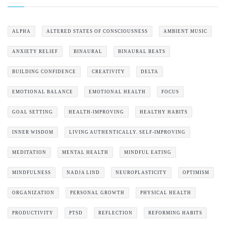
ALPHA
ALTERED STATES OF CONSCIOUSNESS
AMBIENT MUSIC
ANXIETY RELIEF
BINAURAL
BINAURAL BEATS
BUILDING CONFIDENCE
CREATIVITY
DELTA
EMOTIONAL BALANCE
EMOTIONAL HEALTH
FOCUS
GOAL SETTING
HEALTH-IMPROVING
HEALTHY HABITS
INNER WISDOM
LIVING AUTHENTICALLY. SELF-IMPROVING
MEDITATION
MENTAL HEALTH
MINDFUL EATING
MINDFULNESS
NADJA LIND
NEUROPLASTICITY
OPTIMISM
ORGANIZATION
PERSONAL GROWTH
PHYSICAL HEALTH
PRODUCTIVITY
PTSD
REFLECTION
REFORMING HABITS