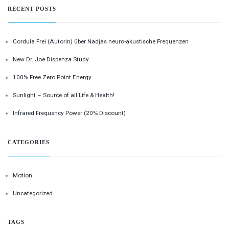
RECENT POSTS
Cordula Frei (Autorin) über Nadjas neuro-akustische Frequenzen
New Dr. Joe Dispenza Study
100% Free Zero Point Energy
Sunlight – Source of all Life & Health!
Infrared Frequency Power (20% Discount)
CATEGORIES
Motion
Uncategorized
TAGS