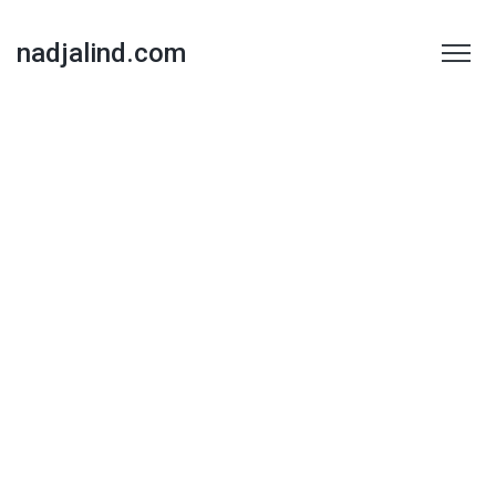
nadjalind.com