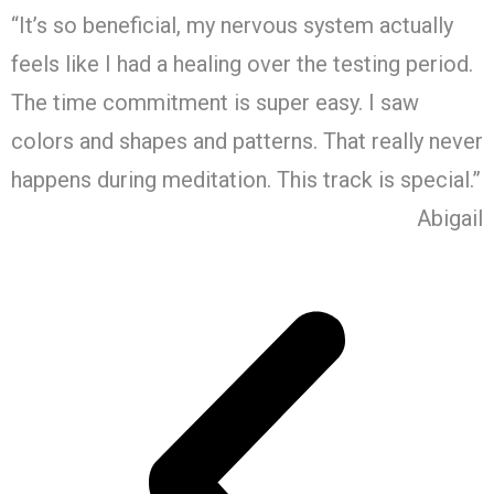
“It’s so beneficial, my nervous system actually
feels like I had a healing over the testing period.
The time commitment is super easy. I saw
colors and shapes and patterns. That really never
happens during meditation. This track is special.”
Abigail