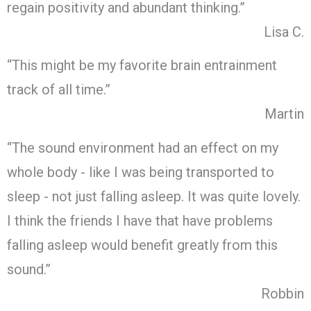
regain positivity and abundant thinking.”
Lisa C.
“This might be my favorite brain entrainment
track of all time.”
Martin
“The sound environment had an effect on my
whole body - like I was being transported to
sleep - not just falling asleep. It was quite lovely.
I think the friends I have that have problems
falling asleep would benefit greatly from this
sound.”
Robbin