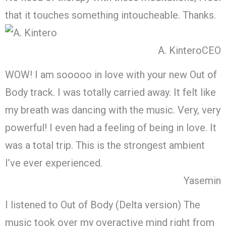
that it touches something intoucheable. Thanks.
A. Kintero
CEO
WOW! I am sooooo in love with your new Out of
Body track. I was totally carried away. It felt like
my breath was dancing with the music. Very, very
powerful! I even had a feeling of being in love. It
was a total trip. This is the strongest ambient
I’ve ever experienced.
Yasemin
I listened to Out of Body (Delta version) The
music took over my overactive mind right from