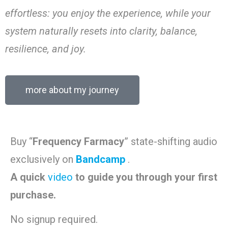
effortless: you enjoy the experience, while your
system naturally resets into clarity, balance,
resilience, and joy.
more about my journey
Buy “
Frequency Farmacy
” state-shifting audio
exclusively on
Bandcamp
.
A quick
video
to guide you through your first
purchase.
No signup required.