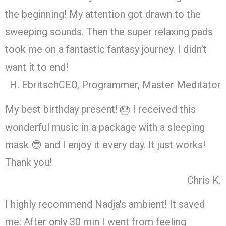
the beginning! My attention got drawn to the
sweeping sounds. Then the super relaxing pads
took me on a fantastic fantasy journey. I didn’t
want it to end!
H. Ebritsch
CEO, Programmer, Master Meditator
My best birthday present! 🎂 I received this
wonderful music in a package with a sleeping
mask 😎 and I enjoy it every day. It just works!
Thank you!
Chris K.
I highly recommend Nadja's ambient! It saved
me: After only 30 min I went from feeling