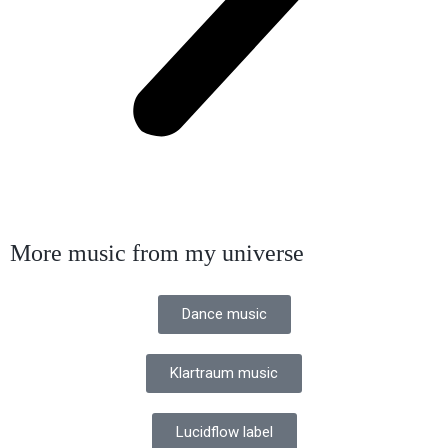
More music from my universe
Dance music
Klartraum music
Lucidflow label