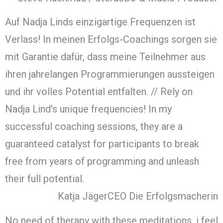
Auf Nadja Linds einzigartige Frequenzen ist
Verlass! In meinen Erfolgs-Coachings sorgen sie
mit Garantie dafür, dass meine Teilnehmer aus
ihren jahrelangen Programmierungen aussteigen
und ihr volles Potential entfalten. // Rely on
Nadja Lind's unique frequencies! In my
successful coaching sessions, they are a
guaranteed catalyst for participants to break
free from years of programming and unleash
their full potential.
Katja Jäger
CEO Die Erfolgsmacherin
No need of therapy with these meditations, i feel