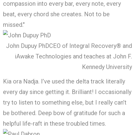
compassion into every bar, every note, every
beat, every chord she creates. Not to be
missed."
John Dupuy PhD
CEO of Integral Recovery® and
iAwake Technologies and teaches at John F.
Kennedy University
Kia ora Nadja. I’ve used the delta track literally
every day since getting it. Brilliant! I occasionally
try to listen to something else, but I really can’t
be bothered. Deep bow of gratitude for such a
helpful life-raft in these troubled times.