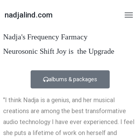
nadjalind.com
Nadja's Frequency Farmacy
Neurosonic
Shift
Joy is
the Upgrade
albums & packages
"I think Nadja is a genius, and her musical
creations are among the best transformative
audio technology I have ever experienced. I feel
she puts a lifetime of work on herself and