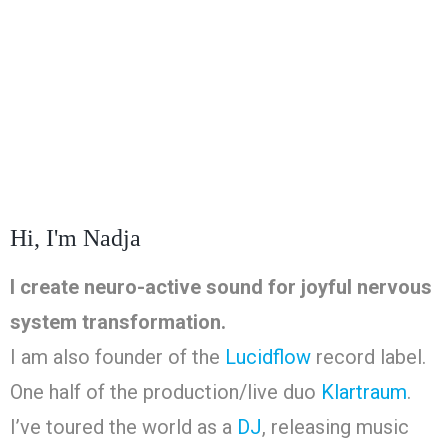
Hi, I'm Nadja
I create neuro-active sound for joyful nervous
system transformation.
I am also founder of the
Lucidflow
record label.
One half of the production/live duo
Klartraum
.
I’ve toured the world as a
DJ
, releasing music