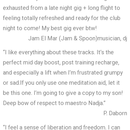
exhausted from a late night gig + long flight to
feeling totally refreshed and ready for the club
night to come! My best gig ever btw!
Jam El Mar (Jam & Spoon)
musician, dj
“I like everything about these tracks. It’s the
perfect mid day boost, post training recharge,
and especially a lift when I’m frustrated grumpy
or sad.If you only use one meditation aid, let it
be this one. I’m going to give a copy to my son!
Deep bow of respect to maestro Nadja.”
P. Daborn
“I feel a sense of liberation and freedom. I can