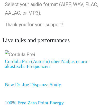
Select your audio format (AIFF, WAV, FLAC,
AALAC, or MP3).
Thank you for your support!
Live talks and performances
Cordula Frei (Autorin) über Nadjas neuro-
akustische Frequenzen
New Dr. Joe Dispenza Study
100% Free Zero Point Energy