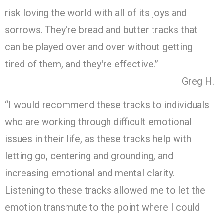
risk loving the world with all of its joys and
sorrows. They're bread and butter tracks that
can be played over and over without getting
tired of them, and they're effective.”
Greg H.
“I would recommend these tracks to individuals
who are working through difficult emotional
issues in their life, as these tracks help with
letting go, centering and grounding, and
increasing emotional and mental clarity.
Listening to these tracks allowed me to let the
emotion transmute to the point where I could