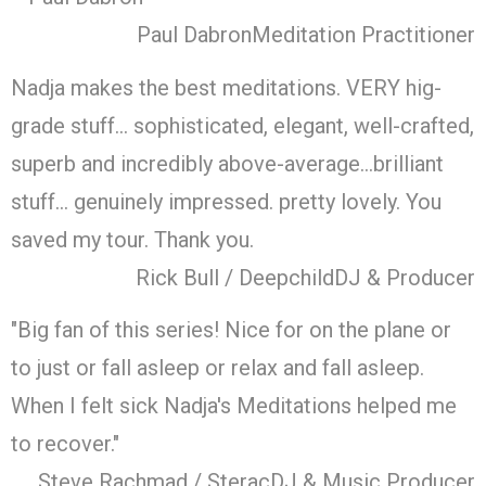
Paul Dabron
Meditation Practitioner
Nadja makes the best meditations. VERY hig-
grade stuff… sophisticated, elegant, well-crafted,
superb and incredibly above-average…brilliant
stuff… genuinely impressed. pretty lovely. You
saved my tour. Thank you.
Rick Bull / Deepchild
DJ & Producer
"Big fan of this series! Nice for on the plane or
to just or fall asleep or relax and fall asleep.
When I felt sick Nadja's Meditations helped me
to recover."
Steve Rachmad / Sterac
DJ & Music Producer