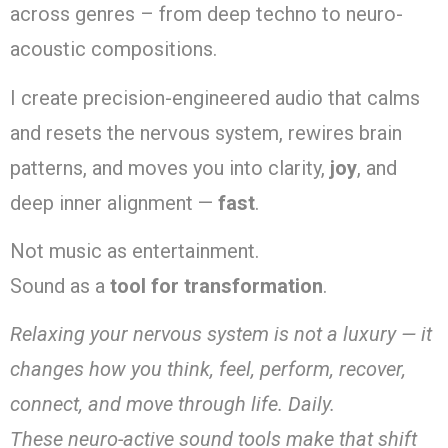
across genres – from deep techno to neuro-
acoustic compositions.
I create precision-engineered audio that calms
and resets the nervous system, rewires brain
patterns, and moves you into clarity,
joy
, and
deep inner alignment —
fast
.
Not music as entertainment.
Sound as a
tool for transformation
.
Relaxing your nervous system is not a luxury — it
changes how you think, feel, perform, recover,
connect, and move through life. Daily.
These neuro-active sound tools make that shift