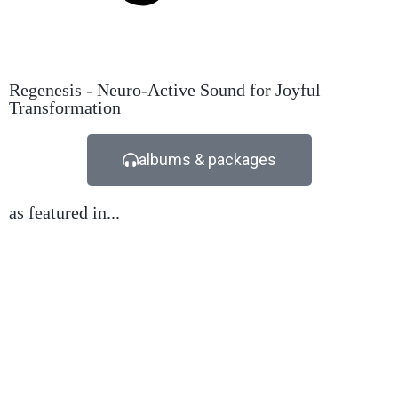
Regenesis - Neuro-Active Sound for Joyful
Transformation
albums & packages
as featured in...