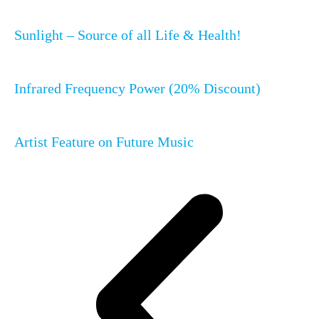
Sunlight – Source of all Life & Health!
Infrared Frequency Power (20% Discount)
Artist Feature on Future Music