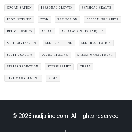
ORGANIZATION
PERSONAL GROWTH
PHYSICAL HEALTH
PRODUCTIVITY
PTSD
REFLECTION
REFORMING HABITS
RELATIONSHIPS
RELAX
RELAXATION TECHNIQUES
SELF-COMPASSION
SELF-DISCIPLINE
SELF-REGULATION
SLEEP QUALITY
SOUND HEALING
STRESS MANAGEMENT
STRESS REDUCTION
STRESS RELIEF
THETA
TIME MANAGEMENT
VIBES
© 2026 nadjalind.com. All rights reserved.