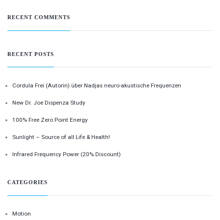
RECENT COMMENTS
RECENT POSTS
Cordula Frei (Autorin) über Nadjas neuro-akustische Frequenzen
New Dr. Joe Dispenza Study
100% Free Zero Point Energy
Sunlight – Source of all Life & Health!
Infrared Frequency Power (20% Discount)
CATEGORIES
Motion