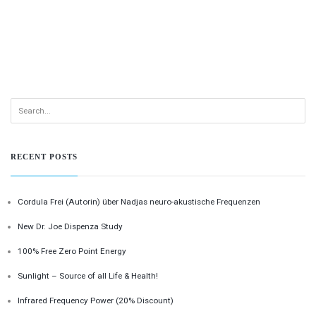
RECENT POSTS
Cordula Frei (Autorin) über Nadjas neuro-akustische Frequenzen
New Dr. Joe Dispenza Study
100% Free Zero Point Energy
Sunlight – Source of all Life & Health!
Infrared Frequency Power (20% Discount)