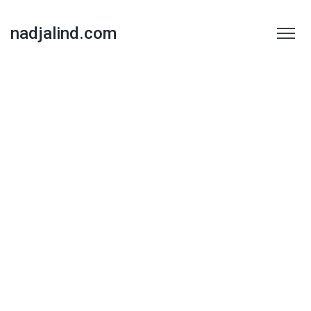
nadjalind.com