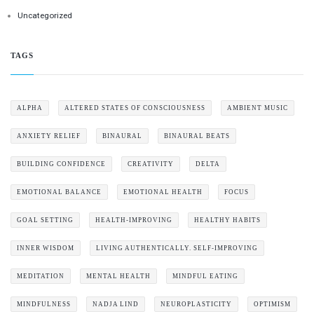
Uncategorized
TAGS
ALPHA
ALTERED STATES OF CONSCIOUSNESS
AMBIENT MUSIC
ANXIETY RELIEF
BINAURAL
BINAURAL BEATS
BUILDING CONFIDENCE
CREATIVITY
DELTA
EMOTIONAL BALANCE
EMOTIONAL HEALTH
FOCUS
GOAL SETTING
HEALTH-IMPROVING
HEALTHY HABITS
INNER WISDOM
LIVING AUTHENTICALLY. SELF-IMPROVING
MEDITATION
MENTAL HEALTH
MINDFUL EATING
MINDFULNESS
NADJA LIND
NEUROPLASTICITY
OPTIMISM