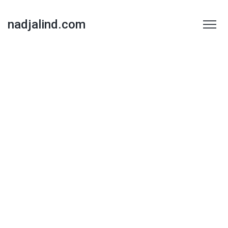
nadjalind.com