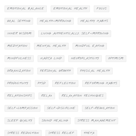
EMOTIONAL BALANCE
EMOTIONAL HEALTH
FOCUS
GOAL SETTING
HEALTH-IMPROVING
HEALTHY HABITS
INNER WISDOM
LIVING AUTHENTICALLY. SELF-IMPROVING
MEDITATION
MENTAL HEALTH
MINDFUL EATING
MINDFULNESS
NADJA LIND
NEUROPLASTICITY
OPTIMISM
ORGANIZATION
PERSONAL GROWTH
PHYSICAL HEALTH
PRODUCTIVITY
PTSD
REFLECTION
REFORMING HABITS
RELATIONSHIPS
RELAX
RELAXATION TECHNIQUES
SELF-COMPASSION
SELF-DISCIPLINE
SELF-REGULATION
SLEEP QUALITY
SOUND HEALING
STRESS MANAGEMENT
STRESS REDUCTION
STRESS RELIEF
THETA