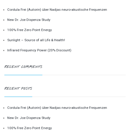
Cordula Frei (Autorin) über Nadjas neuro-akustische Frequenzen
New Dr. Joe Dispenza Study
100% Free Zero Point Energy
Sunlight – Source of all Life & Health!
Infrared Frequency Power (20% Discount)
RECENT COMMENTS
RECENT POSTS
Cordula Frei (Autorin) über Nadjas neuro-akustische Frequenzen
New Dr. Joe Dispenza Study
100% Free Zero Point Energy