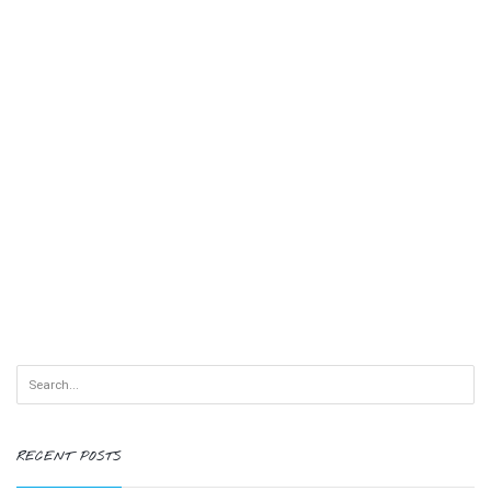
RECENT POSTS