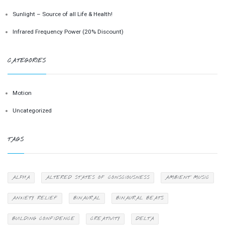
Sunlight – Source of all Life & Health!
Infrared Frequency Power (20% Discount)
CATEGORIES
Motion
Uncategorized
TAGS
ALPHA
ALTERED STATES OF CONSCIOUSNESS
AMBIENT MUSIC
ANXIETY RELIEF
BINAURAL
BINAURAL BEATS
BUILDING CONFIDENCE
CREATIVITY
DELTA