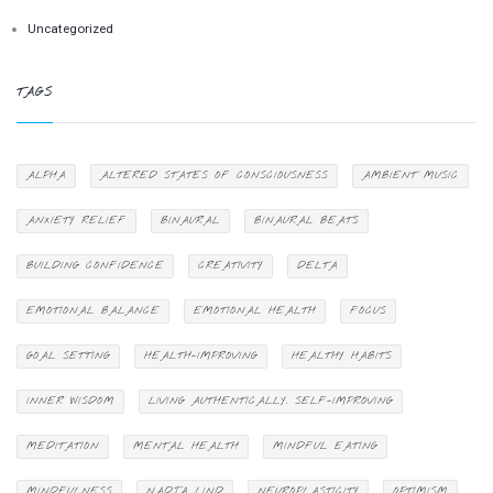
Uncategorized
TAGS
ALPHA
ALTERED STATES OF CONSCIOUSNESS
AMBIENT MUSIC
ANXIETY RELIEF
BINAURAL
BINAURAL BEATS
BUILDING CONFIDENCE
CREATIVITY
DELTA
EMOTIONAL BALANCE
EMOTIONAL HEALTH
FOCUS
GOAL SETTING
HEALTH-IMPROVING
HEALTHY HABITS
INNER WISDOM
LIVING AUTHENTICALLY. SELF-IMPROVING
MEDITATION
MENTAL HEALTH
MINDFUL EATING
MINDFULNESS
NADJA LIND
NEUROPLASTICITY
OPTIMISM