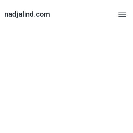
nadjalind.com