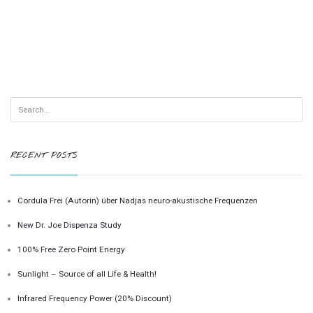
RECENT POSTS
Cordula Frei (Autorin) über Nadjas neuro-akustische Frequenzen
New Dr. Joe Dispenza Study
100% Free Zero Point Energy
Sunlight – Source of all Life & Health!
Infrared Frequency Power (20% Discount)