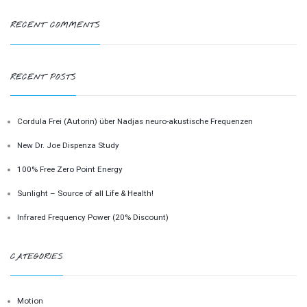
RECENT COMMENTS
RECENT POSTS
Cordula Frei (Autorin) über Nadjas neuro-akustische Frequenzen
New Dr. Joe Dispenza Study
100% Free Zero Point Energy
Sunlight – Source of all Life & Health!
Infrared Frequency Power (20% Discount)
CATEGORIES
Motion