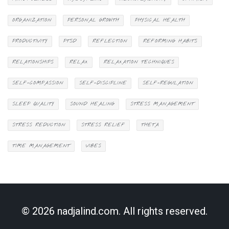
ORGANIZATION
PERSONAL GROWTH
PHYSICAL HEALTH
PRODUCTIVITY
PTSD
REFLECTION
REFORMING HABITS
RELATIONSHIPS
RELAX
RELAXATION TECHNIQUES
SELF-COMPASSION
SELF-DISCIPLINE
SELF-REGULATION
SLEEP QUALITY
SOUND HEALING
STRESS MANAGEMENT
STRESS REDUCTION
STRESS RELIEF
THETA
TIME MANAGEMENT
VIBES
© 2026 nadjalind.com. All rights reserved.