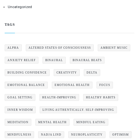
Uncategorized
TAGS
ALPHA
ALTERED STATES OF CONSCIOUSNESS
AMBIENT MUSIC
ANXIETY RELIEF
BINAURAL
BINAURAL BEATS
BUILDING CONFIDENCE
CREATIVITY
DELTA
EMOTIONAL BALANCE
EMOTIONAL HEALTH
FOCUS
GOAL SETTING
HEALTH-IMPROVING
HEALTHY HABITS
INNER WISDOM
LIVING AUTHENTICALLY. SELF-IMPROVING
MEDITATION
MENTAL HEALTH
MINDFUL EATING
MINDFULNESS
NADJA LIND
NEUROPLASTICITY
OPTIMISM