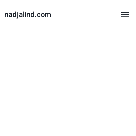
nadjalind.com