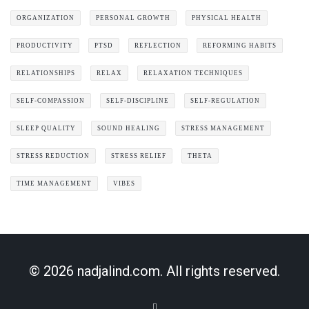
ORGANIZATION
PERSONAL GROWTH
PHYSICAL HEALTH
PRODUCTIVITY
PTSD
REFLECTION
REFORMING HABITS
RELATIONSHIPS
RELAX
RELAXATION TECHNIQUES
SELF-COMPASSION
SELF-DISCIPLINE
SELF-REGULATION
SLEEP QUALITY
SOUND HEALING
STRESS MANAGEMENT
STRESS REDUCTION
STRESS RELIEF
THETA
TIME MANAGEMENT
VIBES
© 2026 nadjalind.com. All rights reserved.