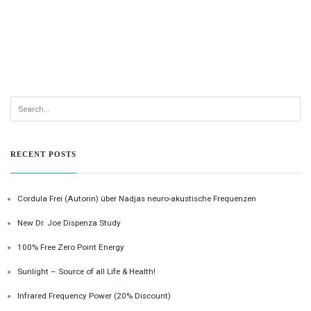
RECENT POSTS
Cordula Frei (Autorin) über Nadjas neuro-akustische Frequenzen
New Dr. Joe Dispenza Study
100% Free Zero Point Energy
Sunlight – Source of all Life & Health!
Infrared Frequency Power (20% Discount)