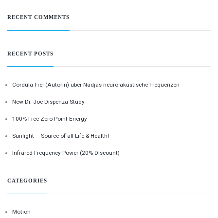
RECENT COMMENTS
RECENT POSTS
Cordula Frei (Autorin) über Nadjas neuro-akustische Frequenzen
New Dr. Joe Dispenza Study
100% Free Zero Point Energy
Sunlight – Source of all Life & Health!
Infrared Frequency Power (20% Discount)
CATEGORIES
Motion