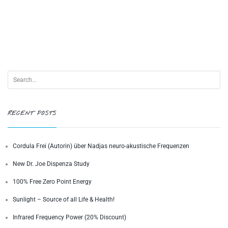
RECENT POSTS
Cordula Frei (Autorin) über Nadjas neuro-akustische Frequenzen
New Dr. Joe Dispenza Study
100% Free Zero Point Energy
Sunlight – Source of all Life & Health!
Infrared Frequency Power (20% Discount)