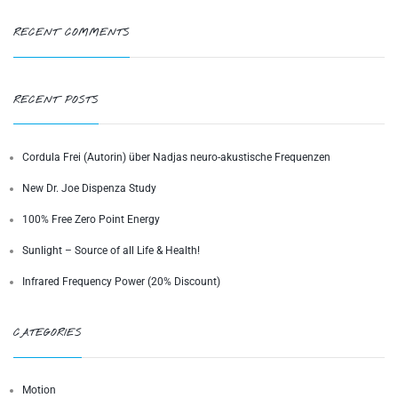
RECENT COMMENTS
RECENT POSTS
Cordula Frei (Autorin) über Nadjas neuro-akustische Frequenzen
New Dr. Joe Dispenza Study
100% Free Zero Point Energy
Sunlight – Source of all Life & Health!
Infrared Frequency Power (20% Discount)
CATEGORIES
Motion