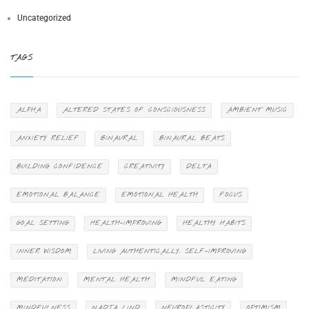
Uncategorized
TAGS
ALPHA
ALTERED STATES OF CONSCIOUSNESS
AMBIENT MUSIC
ANXIETY RELIEF
BINAURAL
BINAURAL BEATS
BUILDING CONFIDENCE
CREATIVITY
DELTA
EMOTIONAL BALANCE
EMOTIONAL HEALTH
FOCUS
GOAL SETTING
HEALTH-IMPROVING
HEALTHY HABITS
INNER WISDOM
LIVING AUTHENTICALLY. SELF-IMPROVING
MEDITATION
MENTAL HEALTH
MINDFUL EATING
MINDFULNESS
NADJA LIND
NEUROPLASTICITY
OPTIMISM