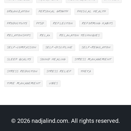
ORGANIZATION
PERSONAL GROWTH
PHYSICAL HEALTH
PRODUCTIVITY
PTSD
REFLECTION
REFORMING HABITS
RELATIONSHIPS
RELAX
RELAXATION TECHNIQUES
SELF-COMPASSION
SELF-DISCIPLINE
SELF-REGULATION
SLEEP QUALITY
SOUND HEALING
STRESS MANAGEMENT
STRESS REDUCTION
STRESS RELIEF
THETA
TIME MANAGEMENT
VIBES
© 2026 nadjalind.com. All rights reserved.