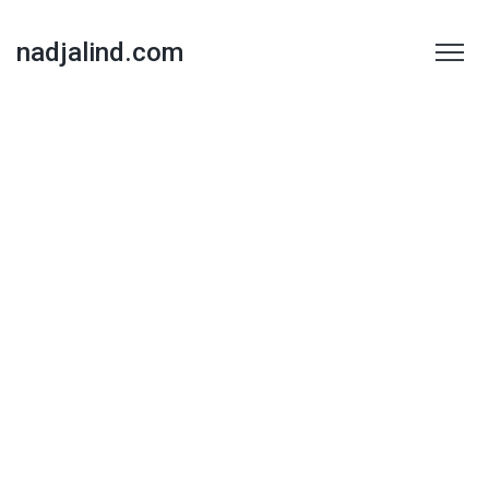
nadjalind.com