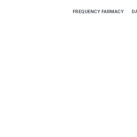
FREQUENCY FARMACY
D