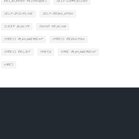
RELAXATION TECHNIQUES
SELF-COMPASSION
SELF-DISCIPLINE
SELF-REGULATION
SLEEP QUALITY
SOUND HEALING
STRESS MANAGEMENT
STRESS REDUCTION
STRESS RELIEF
THETA
TIME MANAGEMENT
VIBES