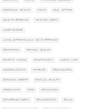
CREATIVITY
DELTA
EMOTIONAL BALANCE
EMOTIONAL HEALTH
FOCUS
GOAL SETTING
HEALTH-IMPROVING
HEALTHY HABITS
INNER WISDOM
LIVING AUTHENTICALLY. SELF-IMPROVING
MEDITATION
MENTAL HEALTH
MINDFUL EATING
MINDFULNESS
NADJA LIND
NEUROPLASTICITY
OPTIMISM
ORGANIZATION
PERSONAL GROWTH
PHYSICAL HEALTH
PRODUCTIVITY
PTSD
REFLECTION
REFORMING HABITS
RELATIONSHIPS
RELAX