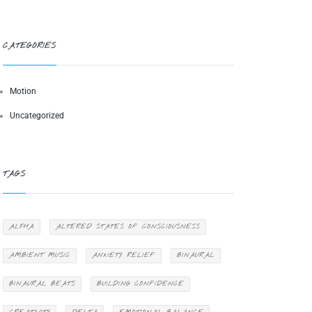
CATEGORIES
Motion
Uncategorized
TAGS
ALPHA
ALTERED STATES OF CONSCIOUSNESS
AMBIENT MUSIC
ANXIETY RELIEF
BINAURAL
BINAURAL BEATS
BUILDING CONFIDENCE