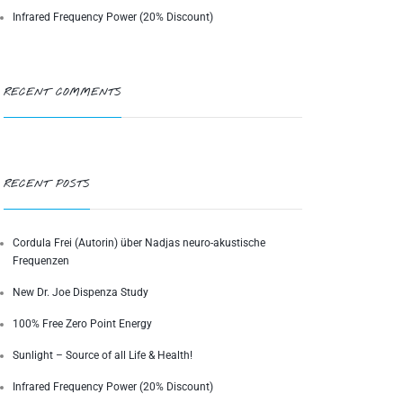
Infrared Frequency Power (20% Discount)
RECENT COMMENTS
RECENT POSTS
Cordula Frei (Autorin) über Nadjas neuro-akustische
Frequenzen
New Dr. Joe Dispenza Study
100% Free Zero Point Energy
Sunlight – Source of all Life & Health!
Infrared Frequency Power (20% Discount)