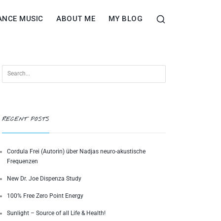
ANCE MUSIC
ABOUT ME
MY BLOG
RECENT POSTS
Cordula Frei (Autorin) über Nadjas neuro-akustische
Frequenzen
New Dr. Joe Dispenza Study
100% Free Zero Point Energy
Sunlight – Source of all Life & Health!