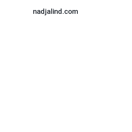
nadjalind.com