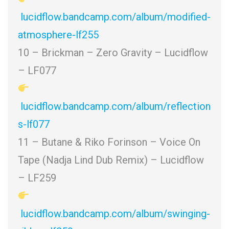
lucidflow.bandcamp.com/album/modified-
atmosphere-lf255
10 – Brickman – Zero Gravity – Lucidflow
– LF077
lucidflow.bandcamp.com/album/reflection
s-lf077
11 – Butane & Riko Forinson – Voice On
Tape (Nadja Lind Dub Remix) – Lucidflow
– LF259
lucidflow.bandcamp.com/album/swinging-