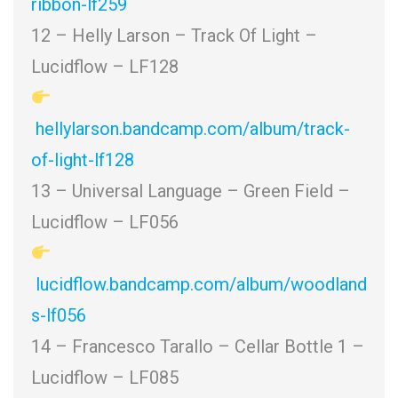
ribbon-lf259
12 – Helly Larson – Track Of Light –
Lucidflow – LF128
hellylarson.bandcamp.com/album/track-
of-light-lf128
13 – Universal Language – Green Field –
Lucidflow – LF056
lucidflow.bandcamp.com/album/woodland
s-lf056
14 – Francesco Tarallo – Cellar Bottle 1 –
Lucidflow – LF085