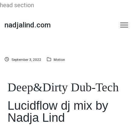
head section
nadjalind.com
September 3, 2022
Motion
Deep&Dirty Dub-Tech
Lucidflow dj mix by
Nadja Lind