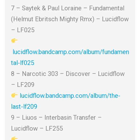
7 – Saytek & Paul Loraine – Fundamental
(Helmut Ebritsch Mighty Rmx) – Lucidflow
– LF025
lucidflow.bandcamp.com/album/fundamen
tal-lf025
8 – Narcotic 303 – Discover
– Lucidflow
– LF209
lucidflow.bandcamp.com/album/the-
last-lf209
9 – Liuos – Interbasin Transfer –
Lucidflow – LF255