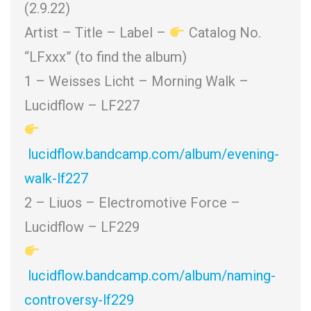
(2.9.22)
Artist – Title – Label –
Catalog No.
“LFxxx” (to find the album)
1 – Weisses Licht – Morning Walk –
Lucidflow – LF227
lucidflow.bandcamp.com/album/evening-
walk-lf227
2 – Liuos – Electromotive Force –
Lucidflow – LF229
lucidflow.bandcamp.com/album/naming-
controversy-lf229