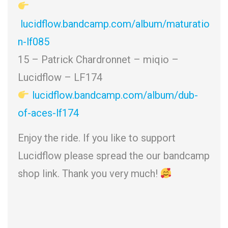
lucidflow.bandcamp.com/album/maturatio
n-lf085
15 – Patrick Chardronnet – miqio –
Lucidflow – LF174
lucidflow.bandcamp.com/album/dub-
of-aces-lf174
Enjoy the ride. If you like to support
Lucidflow please spread the our bandcamp
shop link. Thank you very much!