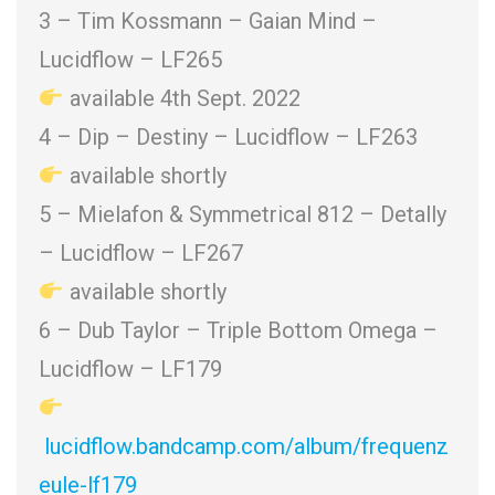
3 – Tim Kossmann – Gaian Mind –
Lucidflow – LF265
available 4th Sept. 2022
4 – Dip – Destiny – Lucidflow – LF263
available shortly
5 – Mielafon & Symmetrical 812 – Detally
– Lucidflow – LF267
available shortly
6 – Dub Taylor – Triple Bottom Omega –
Lucidflow – LF179
lucidflow.bandcamp.com/album/frequenz
eule-lf179