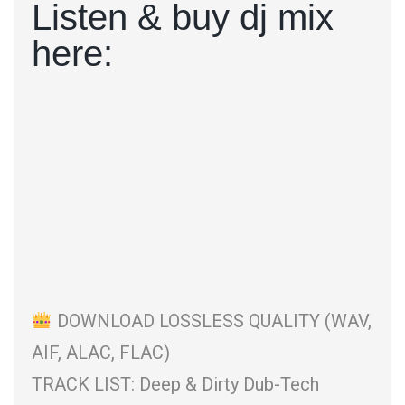
Listen & buy dj mix
here:
DOWNLOAD LOSSLESS QUALITY (WAV,
AIF, ALAC, FLAC)
TRACK LIST: Deep & Dirty Dub-Tech