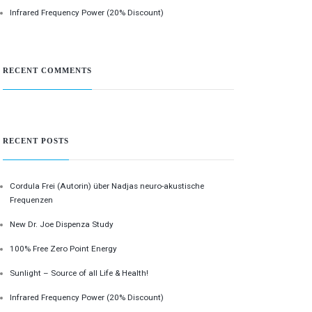
Infrared Frequency Power (20% Discount)
RECENT COMMENTS
RECENT POSTS
Cordula Frei (Autorin) über Nadjas neuro-akustische
Frequenzen
New Dr. Joe Dispenza Study
100% Free Zero Point Energy
Sunlight – Source of all Life & Health!
Infrared Frequency Power (20% Discount)