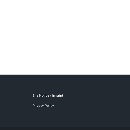
Site Notice / Imprint
Privacy Policy