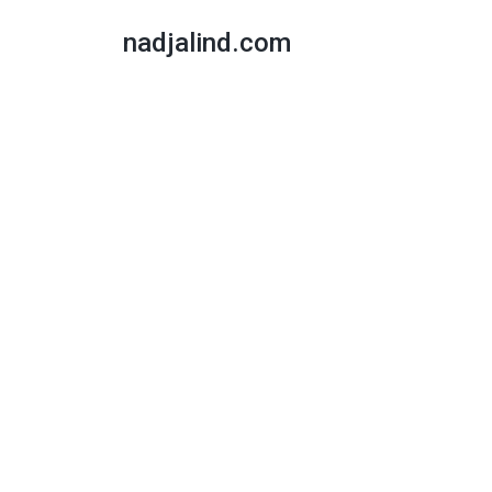
nadjalind.com