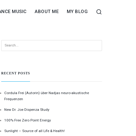
ANCE MUSIC
ABOUT ME
MY BLOG
RECENT POSTS
Cordula Frei (Autorin) über Nadjas neuro-akustische
Frequenzen
New Dr. Joe Dispenza Study
100% Free Zero Point Energy
Sunlight – Source of all Life & Health!