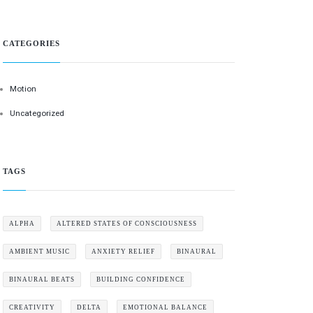
CATEGORIES
Motion
Uncategorized
TAGS
ALPHA
ALTERED STATES OF CONSCIOUSNESS
AMBIENT MUSIC
ANXIETY RELIEF
BINAURAL
BINAURAL BEATS
BUILDING CONFIDENCE
CREATIVITY
DELTA
EMOTIONAL BALANCE