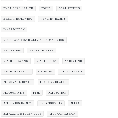
EMOTIONAL HEALTH
FOCUS
GOAL SETTING
HEALTH-IMPROVING
HEALTHY HABITS
INNER WISDOM
LIVING AUTHENTICALLY. SELF-IMPROVING
MEDITATION
MENTAL HEALTH
MINDFUL EATING
MINDFULNESS
NADJA LIND
NEUROPLASTICITY
OPTIMISM
ORGANIZATION
PERSONAL GROWTH
PHYSICAL HEALTH
PRODUCTIVITY
PTSD
REFLECTION
REFORMING HABITS
RELATIONSHIPS
RELAX
RELAXATION TECHNIQUES
SELF-COMPASSION