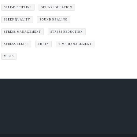
SELF-DISCIPLINE
SELF-REGULATION
SLEEP QUALITY
SOUND HEALING
STRESS MANAGEMENT
STRESS REDUCTION
STRESS RELIEF
THETA
TIME MANAGEMENT
VIBES