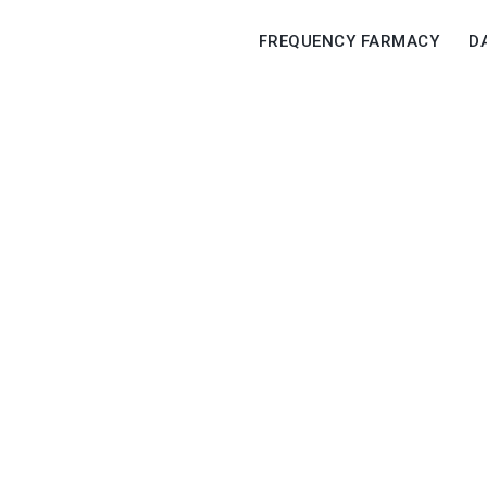
FREQUENCY FARMACY
D