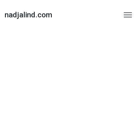
nadjalind.com