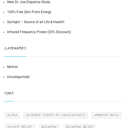
New Dr. Joe Dispenza Study
100% Free Zero Point Energy
Sunlight – Source of all Life & Health!
Infrared Frequency Power (20% Discount)
CATEGORIES
Motion
Uncategorized
TAGS
ALPHA
ALTERED STATES OF CONSCIOUSNESS
AMBIENT MUSIC
ANXIETY RELIEF
BINAURAL
BINAURAL BEATS