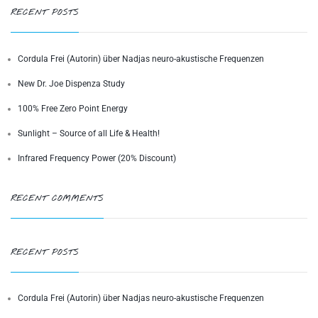
RECENT POSTS
Cordula Frei (Autorin) über Nadjas neuro-akustische Frequenzen
New Dr. Joe Dispenza Study
100% Free Zero Point Energy
Sunlight – Source of all Life & Health!
Infrared Frequency Power (20% Discount)
RECENT COMMENTS
RECENT POSTS
Cordula Frei (Autorin) über Nadjas neuro-akustische Frequenzen