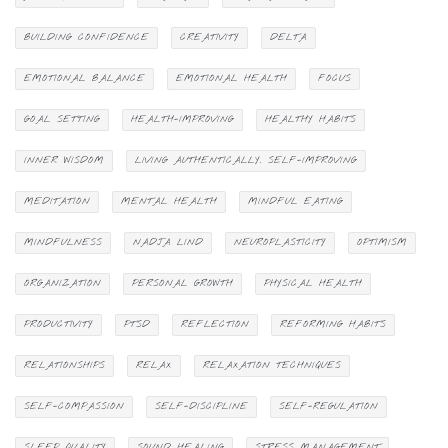
BUILDING CONFIDENCE
CREATIVITY
DELTA
EMOTIONAL BALANCE
EMOTIONAL HEALTH
FOCUS
GOAL SETTING
HEALTH-IMPROVING
HEALTHY HABITS
INNER WISDOM
LIVING AUTHENTICALLY. SELF-IMPROVING
MEDITATION
MENTAL HEALTH
MINDFUL EATING
MINDFULNESS
NADJA LIND
NEUROPLASTICITY
OPTIMISM
ORGANIZATION
PERSONAL GROWTH
PHYSICAL HEALTH
PRODUCTIVITY
PTSD
REFLECTION
REFORMING HABITS
RELATIONSHIPS
RELAX
RELAXATION TECHNIQUES
SELF-COMPASSION
SELF-DISCIPLINE
SELF-REGULATION
SLEEP QUALITY
SOUND HEALING
STRESS MANAGEMENT