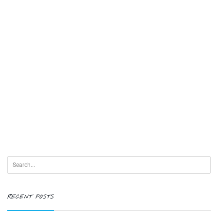
RECENT POSTS