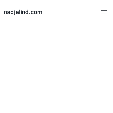
nadjalind.com