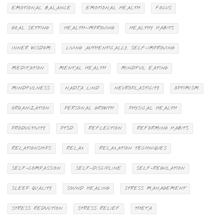
EMOTIONAL BALANCE
EMOTIONAL HEALTH
FOCUS
GOAL SETTING
HEALTH-IMPROVING
HEALTHY HABITS
INNER WISDOM
LIVING AUTHENTICALLY. SELF-IMPROVING
MEDITATION
MENTAL HEALTH
MINDFUL EATING
MINDFULNESS
NADJA LIND
NEUROPLASTICITY
OPTIMISM
ORGANIZATION
PERSONAL GROWTH
PHYSICAL HEALTH
PRODUCTIVITY
PTSD
REFLECTION
REFORMING HABITS
RELATIONSHIPS
RELAX
RELAXATION TECHNIQUES
SELF-COMPASSION
SELF-DISCIPLINE
SELF-REGULATION
SLEEP QUALITY
SOUND HEALING
STRESS MANAGEMENT
STRESS REDUCTION
STRESS RELIEF
THETA