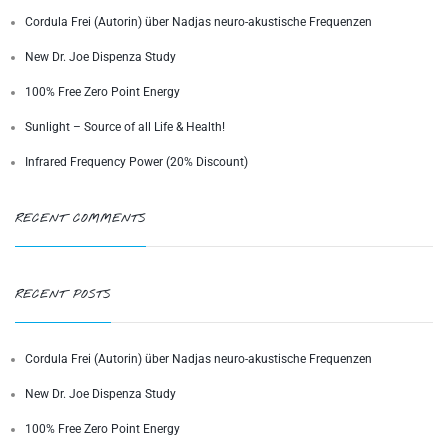
Cordula Frei (Autorin) über Nadjas neuro-akustische Frequenzen
New Dr. Joe Dispenza Study
100% Free Zero Point Energy
Sunlight – Source of all Life & Health!
Infrared Frequency Power (20% Discount)
RECENT COMMENTS
RECENT POSTS
Cordula Frei (Autorin) über Nadjas neuro-akustische Frequenzen
New Dr. Joe Dispenza Study
100% Free Zero Point Energy