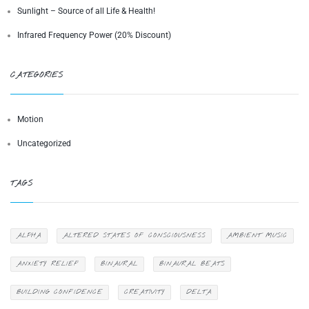
Sunlight – Source of all Life & Health!
Infrared Frequency Power (20% Discount)
CATEGORIES
Motion
Uncategorized
TAGS
ALPHA
ALTERED STATES OF CONSCIOUSNESS
AMBIENT MUSIC
ANXIETY RELIEF
BINAURAL
BINAURAL BEATS
BUILDING CONFIDENCE
CREATIVITY
DELTA