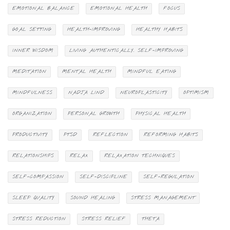
EMOTIONAL BALANCE
EMOTIONAL HEALTH
FOCUS
GOAL SETTING
HEALTH-IMPROVING
HEALTHY HABITS
INNER WISDOM
LIVING AUTHENTICALLY. SELF-IMPROVING
MEDITATION
MENTAL HEALTH
MINDFUL EATING
MINDFULNESS
NADJA LIND
NEUROPLASTICITY
OPTIMISM
ORGANIZATION
PERSONAL GROWTH
PHYSICAL HEALTH
PRODUCTIVITY
PTSD
REFLECTION
REFORMING HABITS
RELATIONSHIPS
RELAX
RELAXATION TECHNIQUES
SELF-COMPASSION
SELF-DISCIPLINE
SELF-REGULATION
SLEEP QUALITY
SOUND HEALING
STRESS MANAGEMENT
STRESS REDUCTION
STRESS RELIEF
THETA