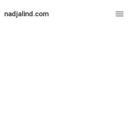
nadjalind.com