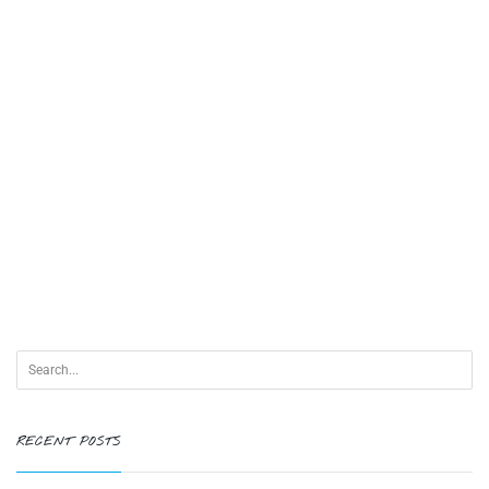
RECENT POSTS