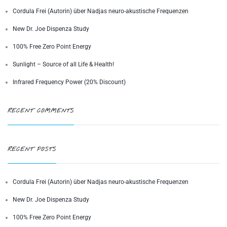
Cordula Frei (Autorin) über Nadjas neuro-akustische Frequenzen
New Dr. Joe Dispenza Study
100% Free Zero Point Energy
Sunlight – Source of all Life & Health!
Infrared Frequency Power (20% Discount)
RECENT COMMENTS
RECENT POSTS
Cordula Frei (Autorin) über Nadjas neuro-akustische Frequenzen
New Dr. Joe Dispenza Study
100% Free Zero Point Energy