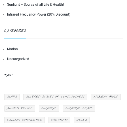
Sunlight – Source of all Life & Health!
Infrared Frequency Power (20% Discount)
CATEGORIES
Motion
Uncategorized
TAGS
ALPHA
ALTERED STATES OF CONSCIOUSNESS
AMBIENT MUSIC
ANXIETY RELIEF
BINAURAL
BINAURAL BEATS
BUILDING CONFIDENCE
CREATIVITY
DELTA