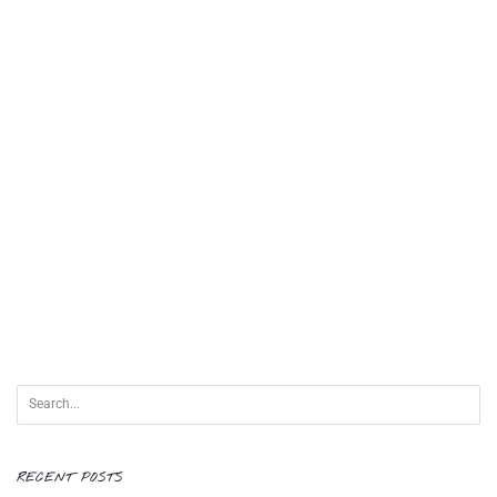
RECENT POSTS