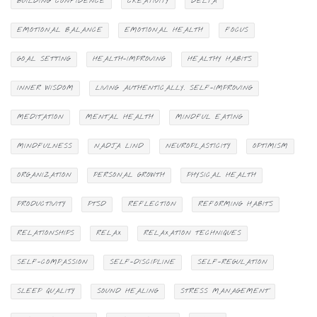
BUILDING CONFIDENCE
CREATIVITY
DELTA
EMOTIONAL BALANCE
EMOTIONAL HEALTH
FOCUS
GOAL SETTING
HEALTH-IMPROVING
HEALTHY HABITS
INNER WISDOM
LIVING AUTHENTICALLY. SELF-IMPROVING
MEDITATION
MENTAL HEALTH
MINDFUL EATING
MINDFULNESS
NADJA LIND
NEUROPLASTICITY
OPTIMISM
ORGANIZATION
PERSONAL GROWTH
PHYSICAL HEALTH
PRODUCTIVITY
PTSD
REFLECTION
REFORMING HABITS
RELATIONSHIPS
RELAX
RELAXATION TECHNIQUES
SELF-COMPASSION
SELF-DISCIPLINE
SELF-REGULATION
SLEEP QUALITY
SOUND HEALING
STRESS MANAGEMENT