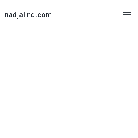
nadjalind.com