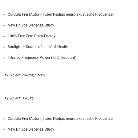
Cordula Frei (Autorin) über Nadjas neuro-akustische Frequenzen
New Dr. Joe Dispenza Study
100% Free Zero Point Energy
Sunlight – Source of all Life & Health!
Infrared Frequency Power (20% Discount)
RECENT COMMENTS
RECENT POSTS
Cordula Frei (Autorin) über Nadjas neuro-akustische Frequenzen
New Dr. Joe Dispenza Study