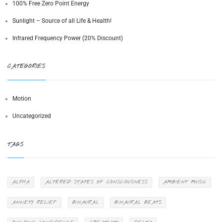
100% Free Zero Point Energy
Sunlight – Source of all Life & Health!
Infrared Frequency Power (20% Discount)
CATEGORIES
Motion
Uncategorized
TAGS
ALPHA
ALTERED STATES OF CONSCIOUSNESS
AMBIENT MUSIC
ANXIETY RELIEF
BINAURAL
BINAURAL BEATS