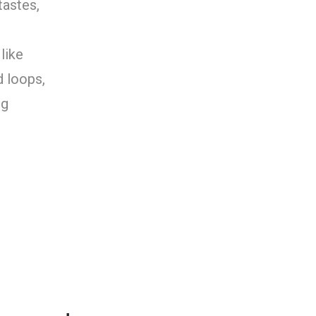
tastes,
like
d loops,
ng