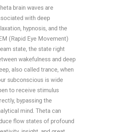
Theta brain waves are
ssociated with deep
laxation, hypnosis, and the
EM (Rapid Eye Movement)
eam state, the state right
etween wakefulness and deep
eep, also called trance, when
our subconscious is wide
pen to receive stimulus
rectly, bypassing the
alytical mind. Theta can
duce flow states of profound
eativity, insight, and great