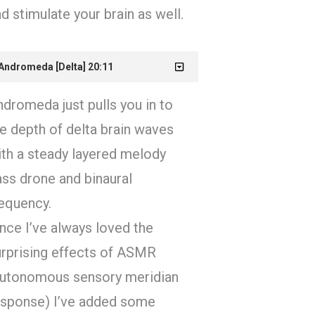
d stimulate your brain as well.
 Andromeda [Delta] 20:11
dromeda just pulls you in to
e depth of delta brain waves
ith a steady layered melody
ss drone and binaural
requency.
nce I’ve always loved the
urprising effects of ASMR
autonomous sensory meridian
esponse) I’ve added some