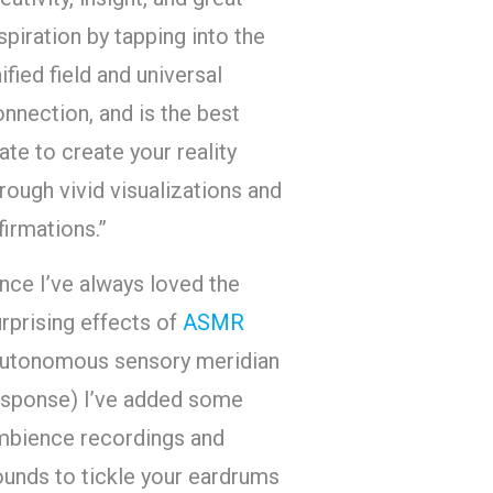
spiration by tapping into the
ified field and universal
nnection, and is the best
ate to create your reality
rough vivid visualizations and
firmations.”
nce I’ve always loved the
rprising effects of
ASMR
autonomous sensory meridian
esponse) I’ve added some
mbience recordings and
ounds to tickle your eardrums