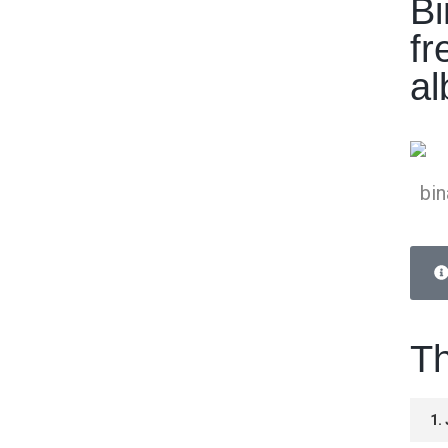
Bi
fr
a
bin
Th
1.