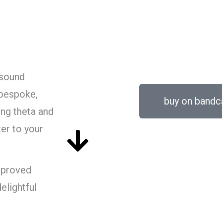
FREQUENCY FA
 sound
bespoke,
buy on band
ing theta and
ter to your
mproved
elightful