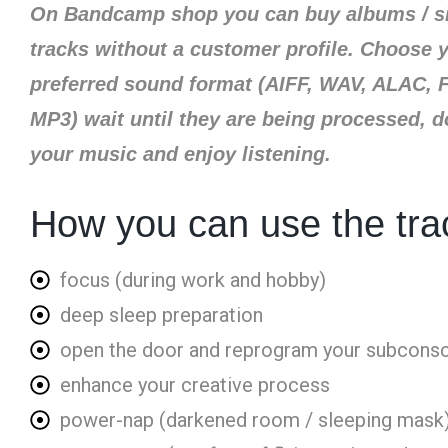
On Bandcamp shop you can buy albums / s
tracks without a customer profile. Choose 
preferred sound format (AIFF, WAV, ALAC, 
MP3) wait until they are being processed, 
your music and enjoy listening.​
How you can use the tra
focus (during work and hobby)
deep sleep preparation
open the door and reprogram your subcons
enhance your creative process
power-nap (darkened room / sleeping mask