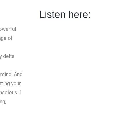
Listen here:
owerful
nge of
y delta
 mind. And
tting your
nscious. I
ng,