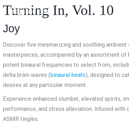
Turning In, Vol. 10
nadjalind.com
Joy
Discover five mesmerizing and soothing ambient
masterpieces, accompanied by an assortment of 
potent binaural frequencies to select from, includ
delta brain waves (
binaural beats
), designed to ca
desires at any particular moment.
Experience enhanced slumber, elevated spirits, i
performance, and stress alleviation. Infused with d
ASMR tingles.