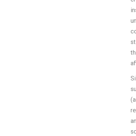
in
un
co
st
th
af
Si
su
(
r
a
s