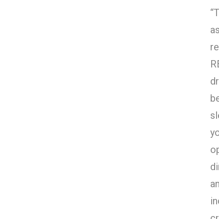
“
a
re
R
dr
b
sl
y
o
di
an
in
cr