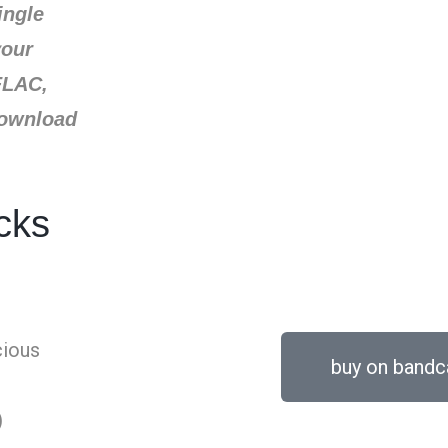
ingle
your
FLAC,
download
cks
cious
buy on band
)