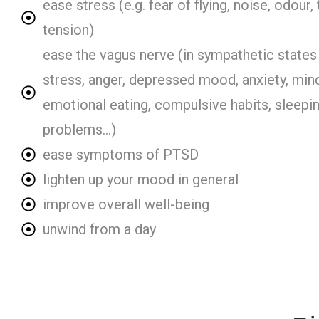
ease stress (e.g. fear of flying, noise, odour, 
tension)
ease the vagus nerve (in sympathetic states 
stress, anger, depressed mood, anxiety, min
emotional eating, compulsive habits, sleepi
problems...)
ease symptoms of PTSD
lighten up your mood in general
improve overall well-being
unwind from a day