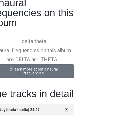
naural
equencies on this
lbum
aural frequencies on this album
are DELTA and THETA
☝️ learn more about binaural
frequencies
e tracks in detail
 Joy [theta - delta] 24:47