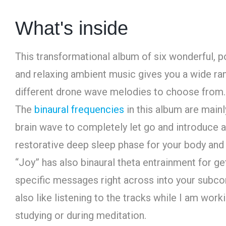
What's inside
This transformational album of six wonderful, p
and relaxing ambient music gives you a wide ra
different drone wave melodies to choose from.
The
binaural frequencies
in this album are mainl
brain wave to completely let go and introduce a
restorative deep sleep phase for your body and
“Joy” has also binaural theta entrainment for ge
specific messages right across into your subco
also like listening to the tracks while I am worki
studying or during meditation.