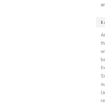
an
2.
An
th
w
ba
f
Si
s
(
r